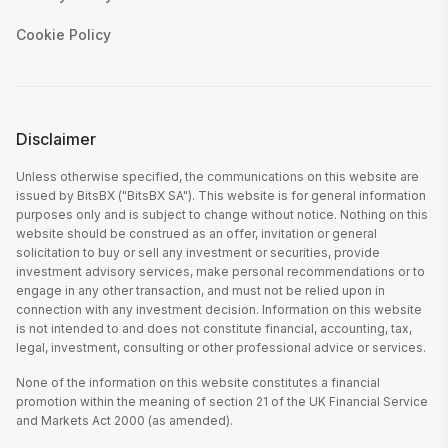
Cookie Policy
Disclaimer
Unless otherwise specified, the communications on this website are
issued by BitsBX ("BitsBX SA"). This website is for general information
purposes only and is subject to change without notice. Nothing on this
website should be construed as an offer, invitation or general
solicitation to buy or sell any investment or securities, provide
investment advisory services, make personal recommendations or to
engage in any other transaction, and must not be relied upon in
connection with any investment decision. Information on this website
is not intended to and does not constitute financial, accounting, tax,
legal, investment, consulting or other professional advice or services.
None of the information on this website constitutes a financial
promotion within the meaning of section 21 of the UK Financial Service
and Markets Act 2000 (as amended).