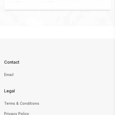
Contact
Email
Legal
Terms & Conditions
Privacy Policy