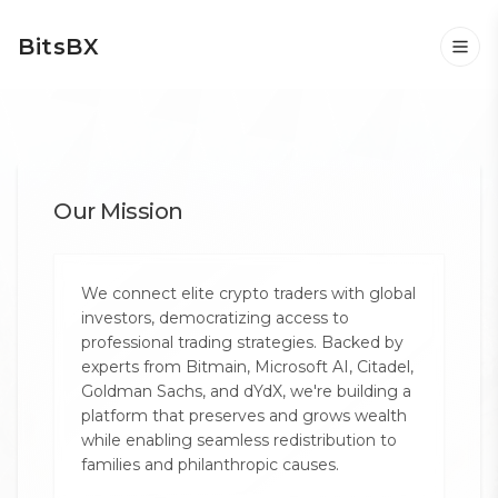
BitsBX
Our Mission
We connect elite crypto traders with global
investors, democratizing access to
professional trading strategies. Backed by
experts from Bitmain, Microsoft AI, Citadel,
Goldman Sachs, and dYdX, we're building a
platform that preserves and grows wealth
while enabling seamless redistribution to
families and philanthropic causes.